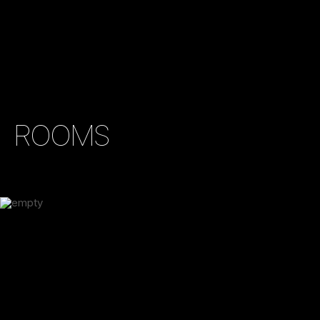
ROOMS