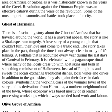
area of Amfissa or Salona as is was historically known in the years
of the Greek Revolution against the Ottoman Empire was an
effective catalyst during the years of the revolution. Some of the
most important summits and battles took place in the city.
Ghost of Harmaina
There is a fascinating story about the Ghost of Amfissa that has
traveled around the world. It has a universal appeal, the story is like
a Shakespearean tragedy. A love story of a young couple that
couldn’t fulfil their love and come to a tragic end. The story takes
place in the past, though the time is not always clear in many of it’s
tellings. A Folktale that is recounted every year during the last days
of Carnival in February. It is celebrated with a paganesque ritual
where many of the locals dress up with goat skins and bells in
something reminiscent of Halloween. Instead of Pumpkins and
sweets the locals exchange traditional dishes, local wines and olives.
In addition to the goat skins, they also paint their faces in dark
colours, symbolising the working class of the younger lover of the
story and its derivations from Harmaina, a northern neighbourhood
of the town, whose economy was based mostly of its leather
processing workshops which always needed hard work and labour.
Olive Grove of Amfissa