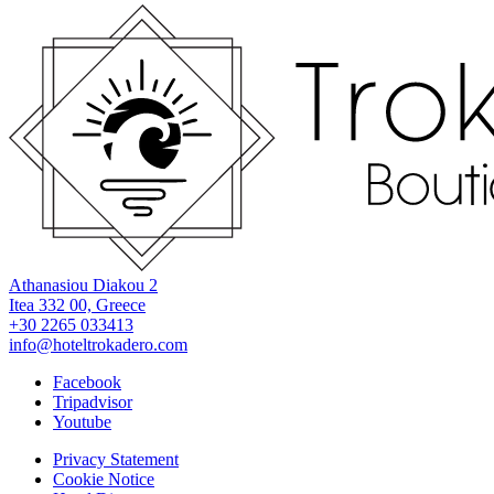
Athanasiou Diakou 2
Itea 332 00, Greece
+30 2265 033413
info@hoteltrokadero.com
Facebook
Tripadvisor
Youtube
Privacy Statement
Cookie Notice