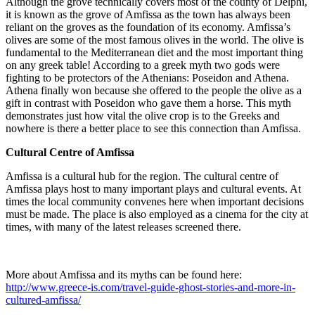
Although the grove technically covers most of the county of Delphi,
it is known as the grove of Amfissa as the town has always been
reliant on the groves as the foundation of its economy. Amfissa’s
olives are some of the most famous olives in the world. The olive is
fundamental to the Mediterranean diet and the most important thing
on any greek table! According to a greek myth two gods were
fighting to be protectors of the Athenians: Poseidon and Athena.
Athena finally won because she offered to the people the olive as a
gift in contrast with Poseidon who gave them a horse. This myth
demonstrates just how vital the olive crop is to the Greeks and
nowhere is there a better place to see this connection than Amfissa.
Cultural Centre of Amfissa
Amfissa is a cultural hub for the region. The cultural centre of
Amfissa plays host to many important plays and cultural events. At
times the local community convenes here when important decisions
must be made. The place is also employed as a cinema for the city at
times, with many of the latest releases screened there.
More about Amfissa and its myths can be found here:
http://www.greece-is.com/travel-guide-ghost-stories-and-more-in-
cultured-amfissa/