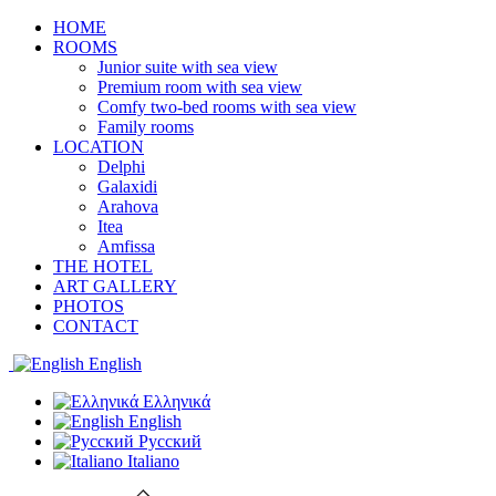
HOME
ROOMS
Junior suite with sea view
Premium room with sea view
Comfy two-bed rooms with sea view
Family rooms
LOCATION
Delphi
Galaxidi
Arahova
Itea
Amfissa
THE HOTEL
ART GALLERY
PHOTOS
CONTACT
English
Ελληνικά
English
Русский
Italiano