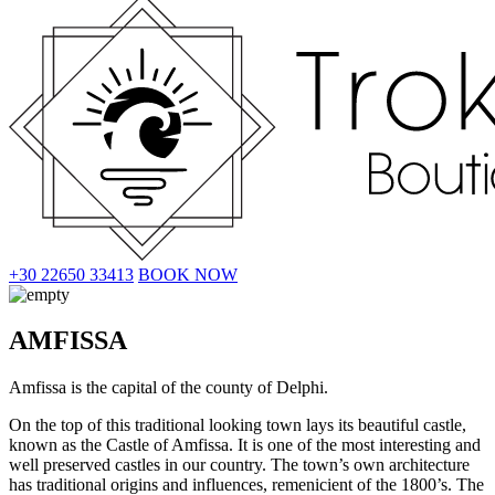
+30 22650 33413
BOOK NOW
AMFISSA
Amfissa is the capital of the county of Delphi.
On the top of this traditional looking town lays its beautiful castle,
known as the Castle of Amfissa. It is one of the most interesting and
well preserved castles in our country. The town’s own architecture
has traditional origins and influences, remenicient of the 1800’s. The